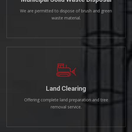
We are permitted to dispose of brush and green
waste material.
Land Clearing
Offering complete land preparation and tree
removal service.