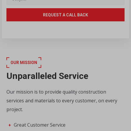
OUR MISSION
Unparalleled Service
Our mission is to provide quality construction
services and materials to every customer, on every
project.
Great Customer Service