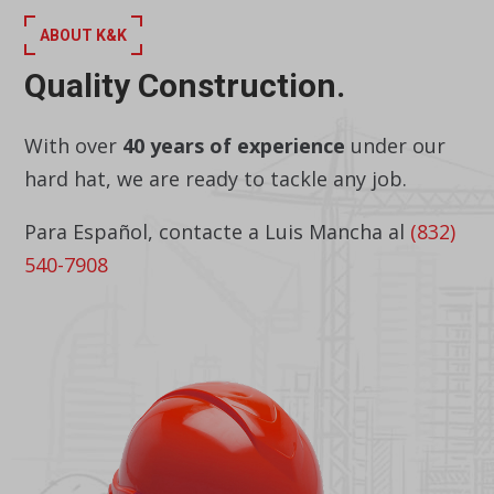
ABOUT K&K
Quality Construction.
With over
40 years of experience
under our
hard hat, we are ready to tackle any job.
Para Español, contacte a Luis Mancha al
(832)
540-7908