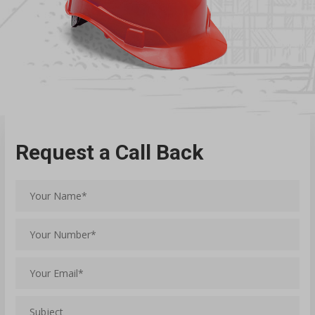
Request a Call Back