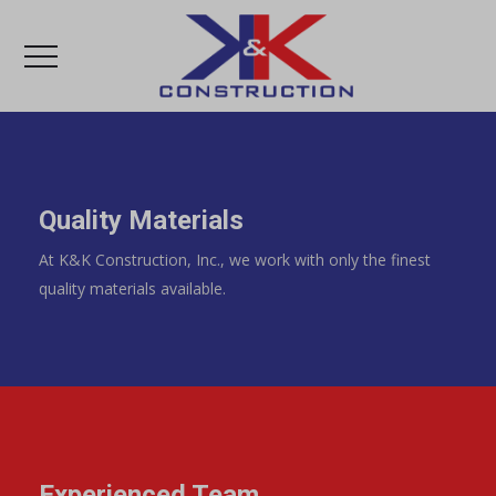
Quality Materials
At K&K Construction, Inc., we work with only the finest
quality materials available.
Experienced Team