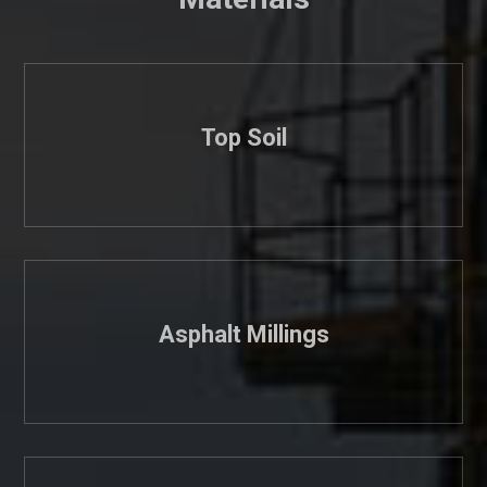
Top Soil
Asphalt Millings