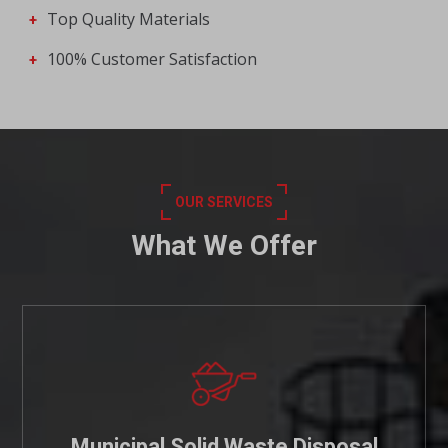
Top Quality Materials
100% Customer Satisfaction
OUR SERVICES
What We Offer
Municipal Solid Waste Disposal