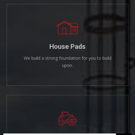
House Pads
We build a strong foundation for you to build
upon.