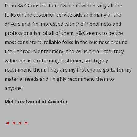
from K&K Construction. I’ve dealt with nearly all the
folks on the customer service side and many of the
drivers and I’m impressed with the friendliness and
professionalism of all of them. K&K seems to be the
most consistent, reliable folks in the business around
the Conroe, Montgomery, and Willis area. I feel they
value me as a returning customer, so I highly
recommend them. They are my first choice go-to for my
material needs and I highly recommend them to
anyone.”
Mel Prestwood of Aniceton