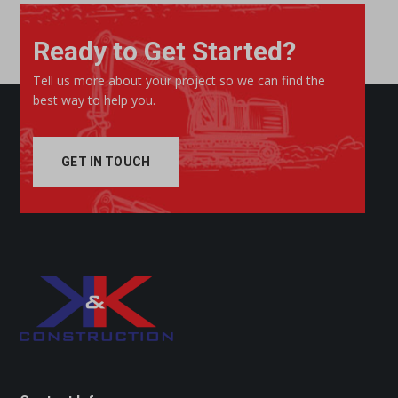
Ready to Get Started?
Tell us more about your project so we can find the
best way to help you.
GET IN TOUCH