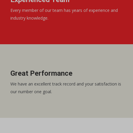
Every member of our team has years of experience and
industry knowledge.
Great Performance
We have an excellent track record and your satisfaction is
our number one goal.