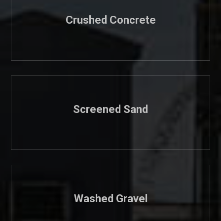
Crushed Concrete
Screened Sand
Washed Gravel