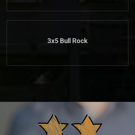
3x5 Bull Rock