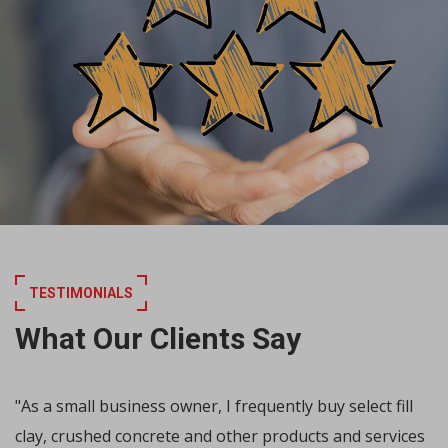
TESTIMONIALS
What Our Clients Say
"As a small business owner, I frequently buy select fill
clay, crushed concrete and other products and services