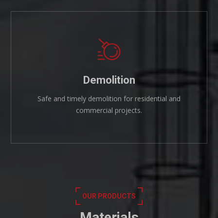
Demolition
Safe and timely demolition for residential and
commercial projects.
OUR PRODUCTS
Materials