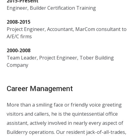
2015-Present
Engineer, Builder Certification Training
2008-2015
Project Engineer, Accountant, MarCom consultant to
A/E/C firms
2000-2008
Team Leader, Project Engineer, Tober Building
Company
Career Management
More than a smiling face or friendly voice greeting
visitors and callers, he is the quintessential office
assistant, actively involved in nearly every aspect of
Builderry operations. Our resident jack-of-all-trades,