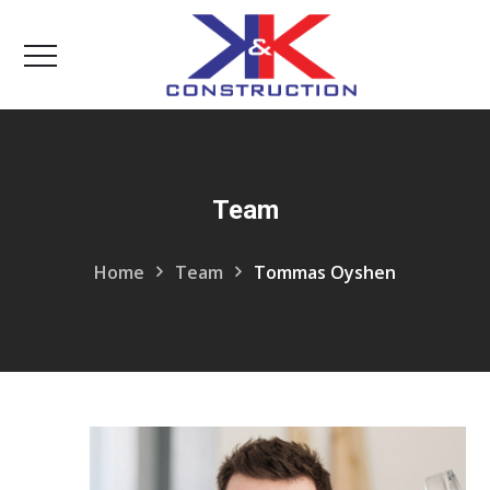
Team
Home
Team
Tommas Oyshen