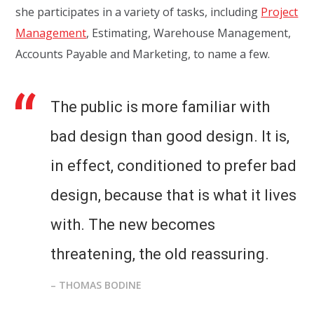
she participates in a variety of tasks, including
Project
Management
, Estimating, Warehouse Management,
Accounts Payable and Marketing, to name a few.
The public is more familiar with
bad design than good design. It is,
in effect, conditioned to prefer bad
design, because that is what it lives
with. The new becomes
threatening, the old reassuring.
– THOMAS BODINE