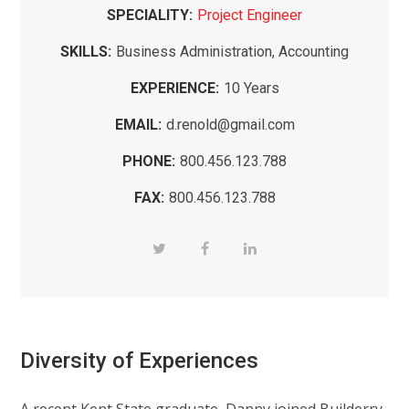
SPECIALITY:
Project Engineer
SKILLS:
Business Administration, Accounting
EXPERIENCE:
10 Years
EMAIL:
d.renold@gmail.com
PHONE:
800.456.123.788
FAX:
800.456.123.788
Diversity of Experiences