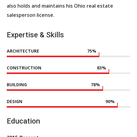
also holds and maintains his Ohio real estate
salesperson license.
Expertise & Skills
ARCHITECTURE
75
%
CONSTRUCTION
83
%
BUILDING
78
%
DESIGN
90
%
Education