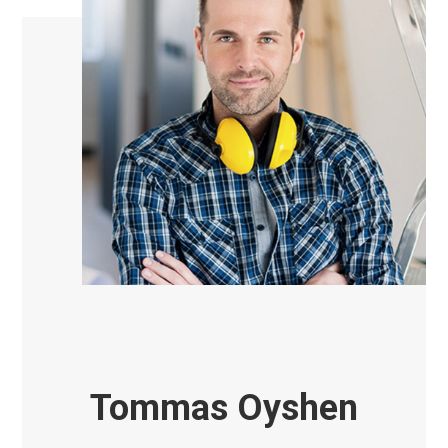
Tommas Oyshen