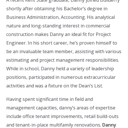
A recent Kent State graduate, Danny joined Builderry
shortly after obtaining his Bachelor’s degree in
Business Administration, Accounting. His analytical
nature and long-standing interest in commercial
construction makes Danny an ideal fit for Project
Engineer. In his short career, he’s proven himself to
be an invaluable team member, assisting with various
estimating and project management responsibilities.
While in school, Danny held a variety of leadership
positions, participated in numerous extracurricular
activities and was a fixture on the Dean’s List.
Having spent significant time in field and
management capacities, danny’s areas of expertise
include office tenant improvements, retail build-outs
and tenant-in-place multifamily renovations.
Danny